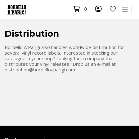
0
Distribution
Bordello A Parigi also handles worldwide distribution for
several vinyl record labels. Interested in stocking our
catalogue in your shop? Looking for a company that
distributes your vinyl releases? Drop us an e-mail at
distribution@bordelloaparigi.com
.