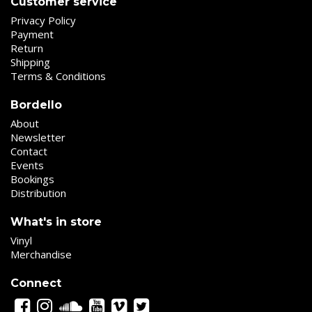
Customer service
Privacy Policy
Payment
Return
Shipping
Terms & Conditions
Bordello
About
Newsletter
Contact
Events
Bookings
Distribution
What's in store
Vinyl
Merchandise
Connect