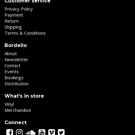
Customer service
Privacy Policy
Payment
Return
Shipping
Terms & Conditions
Bordello
About
Newsletter
Contact
Events
Bookings
Distribution
What's in store
Vinyl
Merchandise
Connect