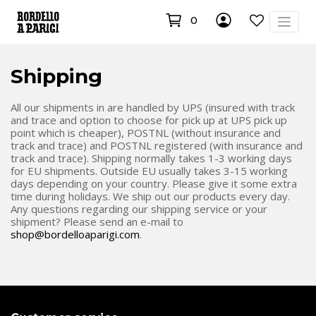
0
Shipping
All our shipments in are handled by UPS (insured with track
and trace and option to choose for pick up at UPS pick up
point which is cheaper), POSTNL (without insurance and
track and trace) and POSTNL registered (with insurance and
track and trace). Shipping normally takes 1-3 working days
for EU shipments. Outside EU usually takes 3-15 working
days depending on your country. Please give it some extra
time during holidays. We ship out our products every day.
Any questions regarding our shipping service or your
shipment? Please send an e-mail to
shop@bordelloaparigi.com
.