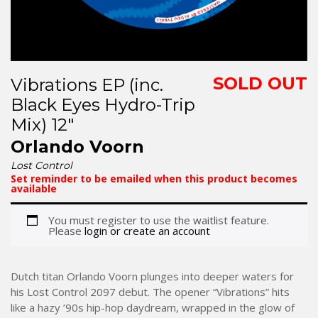
SOLD OUT
Vibrations EP (inc.
Black Eyes Hydro-Trip
Mix) 12″
Orlando Voorn
Lost Control
Set reminder to be emailed when this product becomes
available
You must register to use the waitlist feature.
Please
login or create an account
Dutch titan Orlando Voorn plunges into deeper waters for
his Lost Control 2097 debut. The opener “Vibrations” hits
like a hazy ’90s hip-hop daydream, wrapped in the glow of