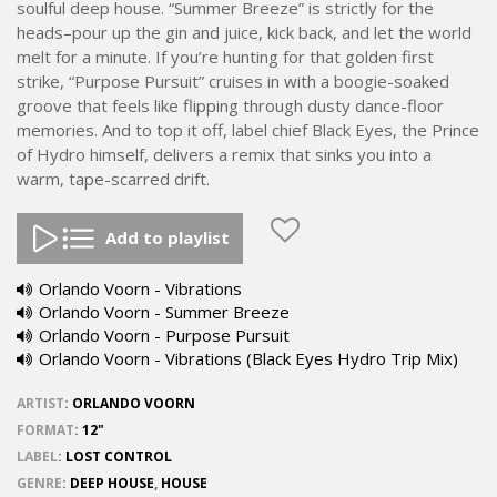
soulful deep house. “Summer Breeze” is strictly for the
heads–pour up the gin and juice, kick back, and let the world
melt for a minute. If you’re hunting for that golden first
strike, “Purpose Pursuit” cruises in with a boogie-soaked
groove that feels like flipping through dusty dance-floor
memories. And to top it off, label chief Black Eyes, the Prince
of Hydro himself, delivers a remix that sinks you into a
warm, tape-scarred drift.
Add to playlist
Orlando Voorn - Vibrations
Orlando Voorn - Summer Breeze
Orlando Voorn - Purpose Pursuit
Orlando Voorn - Vibrations (Black Eyes Hydro Trip Mix)
ARTIST
:
ORLANDO VOORN
FORMAT
:
12"
LABEL
:
LOST CONTROL
GENRE
:
DEEP HOUSE
,
HOUSE