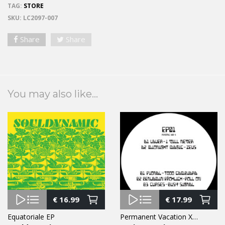
TAG:
STORE
SKU:
LC2097-007
Share
Share
You may also like...
€
16.99
€
17.99
Equatoriale EP
Permanent Vacation XX 1 EP