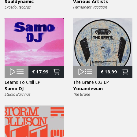
Souldynamic
Various Artists
Excedo Records
Permanent Vacation
€
17.99
€
18.99
Learns To Chill EP
The Brane 003 EP
Samo DJ
Youandewan
Studio Barnhus
The Brane