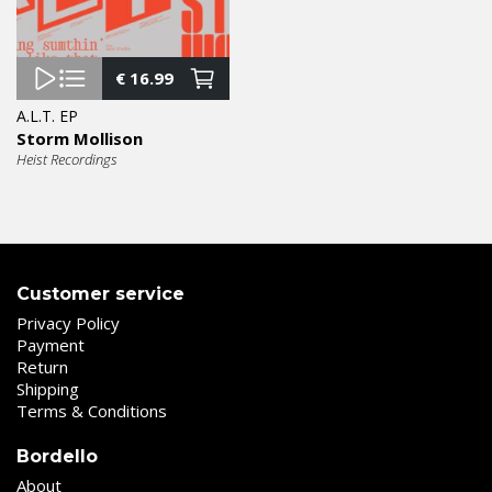
€
16.99
A.L.T. EP
Storm Mollison
Heist Recordings
Customer service
Privacy Policy
Payment
Return
Shipping
Terms & Conditions
Bordello
About