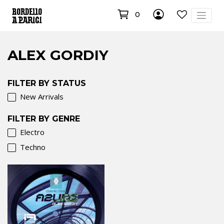
0
ALEX GORDIY
FILTER BY STATUS
New Arrivals
FILTER BY GENRE
Electro
Techno