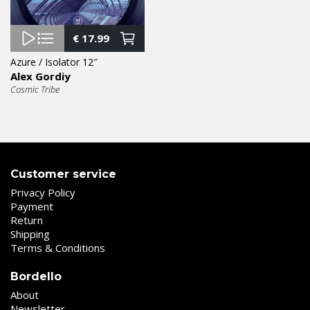
€
17.99
Azure / Isolator 12″
Alex Gordiy
Cosmic Tribe
Customer service
Privacy Policy
Payment
Return
Shipping
Terms & Conditions
Bordello
About
Newsletter