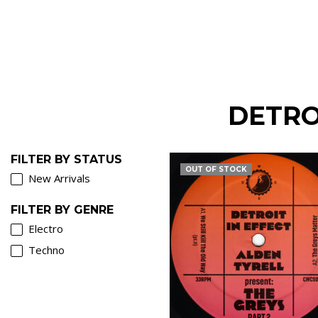
DETRO
FILTER BY STATUS
OUT OF STOCK
New Arrivals
FILTER BY GENRE
Electro
Techno
€