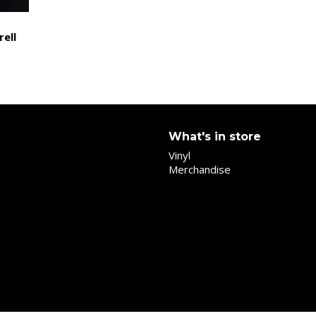
rell
What's in store
Vinyl
Merchandise