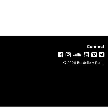
Connect
© 2026 Bordello A Parigi