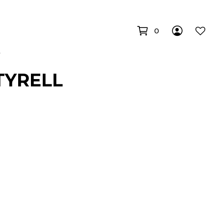
0
TYRELL