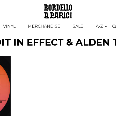
VINYL
MERCHANDISE
SALE
A-Z
IT IN EFFECT & ALDEN 