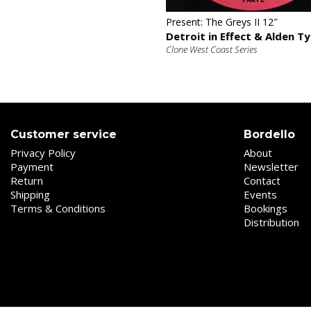
Present: The Greys II 12″
Detroit in Effect & Alden Ty
Clone West Coast Series
Customer service
Bordello
Privacy Policy
About
Payment
Newsletter
Return
Contact
Shipping
Events
Terms & Conditions
Bookings
Distribution