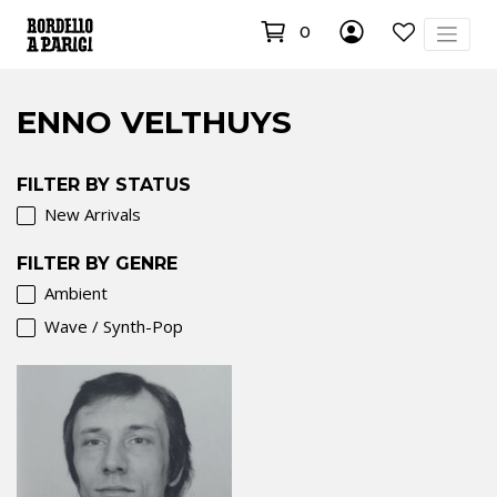
0
ENNO VELTHUYS
FILTER BY STATUS
New Arrivals
FILTER BY GENRE
Ambient
Wave / Synth-Pop