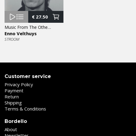
€
27.50
Music From The Other Side Of The Fence LP
Enno Velthuys
STROOM
Customer service
Privacy Policy
Payment
Return
Shipping
Terms & Conditions
Bordello
About
Newsletter