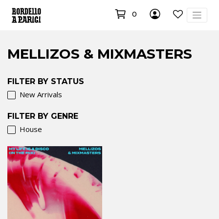
0
MELLIZOS & MIXMASTERS
FILTER BY STATUS
New Arrivals
FILTER BY GENRE
House