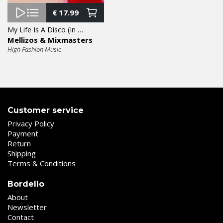
€
17.99
My Life Is A Disco (In The Mix) 12″
Mellizos & Mixmasters
High Fashion Music
Customer service
Privacy Policy
Payment
Return
Shipping
Terms & Conditions
Bordello
About
Newsletter
Contact