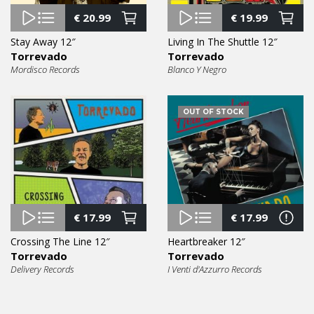
€
20.99
€
19.99
Stay Away 12″
Living In The Shuttle 12″
Torrevado
Torrevado
Mordisco Records
Blanco Y Negro
OUT OF STOCK
€
17.99
€
17.99
Crossing The Line 12″
Heartbreaker 12″
Torrevado
Torrevado
Delivery Records
I Venti d'Azzurro Records