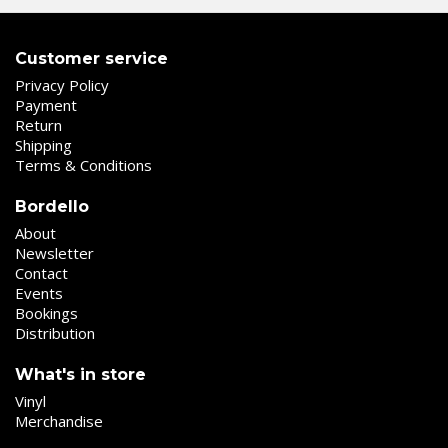
Customer service
Privacy Policy
Payment
Return
Shipping
Terms & Conditions
Bordello
About
Newsletter
Contact
Events
Bookings
Distribution
What's in store
Vinyl
Merchandise