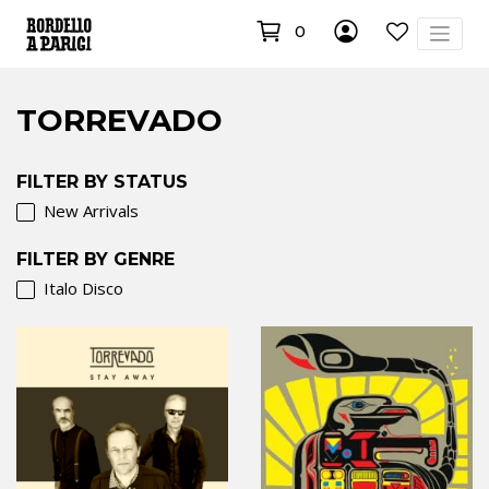
0
TORREVADO
FILTER BY STATUS
New Arrivals
FILTER BY GENRE
Italo Disco