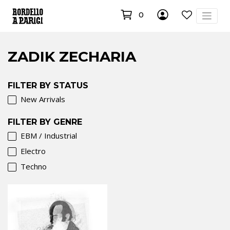
0
ZADIK ZECHARIA
FILTER BY STATUS
New Arrivals
FILTER BY GENRE
EBM / Industrial
Electro
Techno