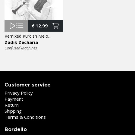
€
12.99
Remixed Kurdish Melodies 12″
Zadik Zecharia
Confused Machines
Customer service
Privacy Policy
Payment
Return
Shipping
Terms & Conditions
Bordello