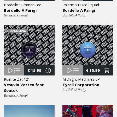
Bordello Summer Tee
Palermo Disco Squad Tee
Bordello A Parigi
Bordello A Parigi
Bordello A Parigi
Bordello A Parigi
UPCOMING
€
15.99
€
15.99
Ruimte Zat 12″
Midnight Machines EP
Vesuvio Vortex feat.
Tyrell Corporation
Bordello A Parigi
Seutek
Bordello A Parigi