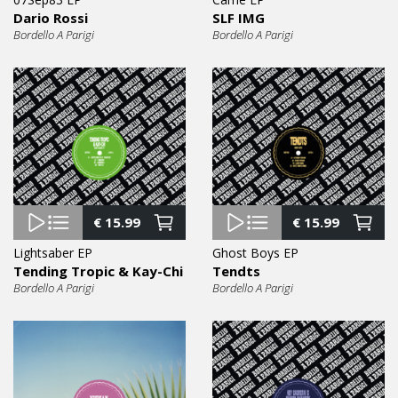
Dario Rossi
SLF IMG
Bordello A Parigi
Bordello A Parigi
€
15.99
€
15.99
Lightsaber EP
Ghost Boys EP
Tending Tropic & Kay-Chi
Tendts
Bordello A Parigi
Bordello A Parigi