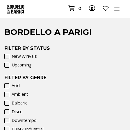
0
BORDELLO A PARIGI
FILTER BY STATUS
New Arrivals
Upcoming
FILTER BY GENRE
Acid
Ambient
Balearic
Disco
Downtempo
EBM / Industrial