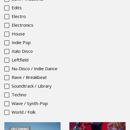
Edits
Electro
Electronics
House
Indie Pop
Italo Disco
Leftfield
Nu-Disco / Indie Dance
Rave / Breakbeat
Soundtrack / Library
Techno
Wave / Synth-Pop
World / Folk
UPCOMING