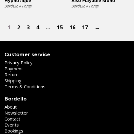
Hypnotique
Also Playable Mono
Bordello A Parigi
Bordello A Parigi
1
2
3
4
…
15
16
17
→
Customer service
Privacy Policy
Payment
Return
Shipping
Terms & Conditions
Bordello
About
Newsletter
Contact
Events
Bookings