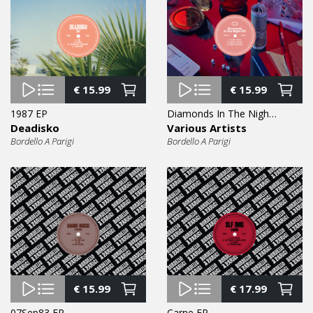
€
15.99
€
15.99
1987 EP
Diamonds In The Night Vol. 8 EP
Deadisko
Various Artists
Bordello A Parigi
Bordello A Parigi
€
15.99
€
17.99
07Sep83 EP
Carne EP