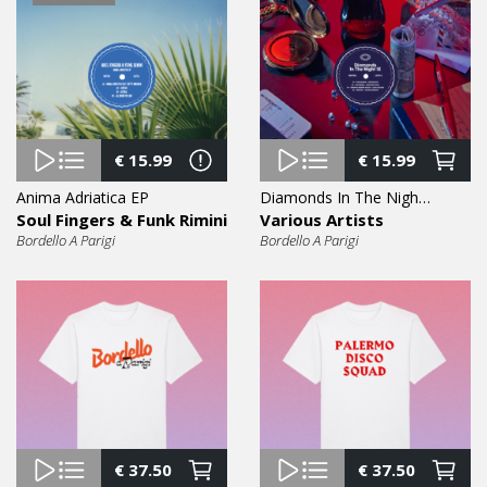
€
15.99
€
15.99
Anima Adriatica EP
Diamonds In The Night Vol. 9 EP
Soul Fingers & Funk Rimini
Various Artists
Bordello A Parigi
Bordello A Parigi
€
37.50
€
37.50