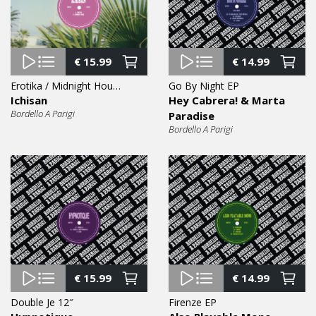
€
15.99
€
14.99
Erotika / Midnight House 12″
Go By Night EP
Ichisan
Hey Cabrera! & Marta
Bordello A Parigi
Paradise
Bordello A Parigi
€
15.99
€
14.99
Double Je 12″
Firenze EP