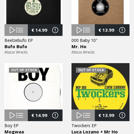
€
14.99
€
13.99
Beelzebufo EP
000 Baby 10″
Bufo Bufo
Mr. Ho
Klasse Wrecks
Klasse Wrecks
OUT OF STOCK
OUT OF STOCK
€
14.99
€
13.99
Boy EP
Twockers EP
Mogwaa
Luca Lozano + Mr Ho