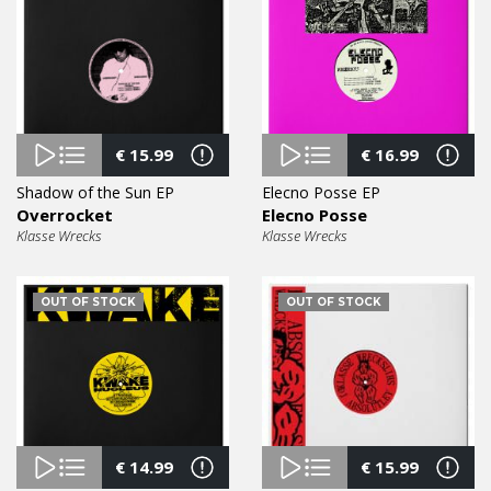
€
15.99
€
16.99
Shadow of the Sun EP
Elecno Posse EP
Overrocket
Elecno Posse
Klasse Wrecks
Klasse Wrecks
OUT OF STOCK
OUT OF STOCK
€
14.99
€
15.99