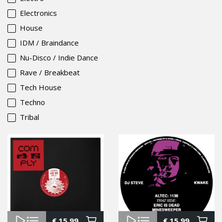
Electronics
House
IDM / Braindance
Nu-Disco / Indie Dance
Rave / Breakbeat
Tech House
Techno
Tribal
€
15.99
€
15.99