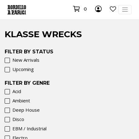
0
KLASSE WRECKS
FILTER BY STATUS
New Arrivals
Upcoming
FILTER BY GENRE
Acid
Ambient
Deep House
Disco
EBM / Industrial
Electro