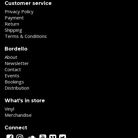
Customer service
Privacy Policy
Payment
Return
Shipping
Terms & Conditions
Bordello
About
Newsletter
Contact
Events
Bookings
Distribution
What's in store
Vinyl
Merchandise
Connect