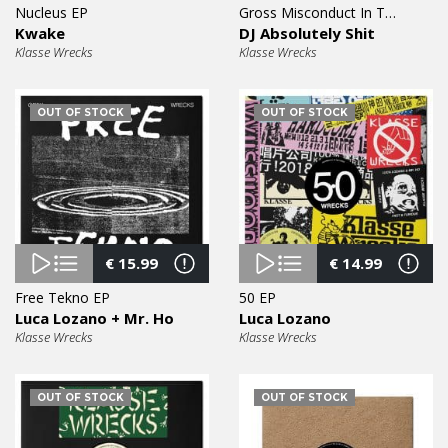
Nucleus EP
Gross Misconduct In The Workplace EP
Kwake
DJ Absolutely Shit
Klasse Wrecks
Klasse Wrecks
OUT OF STOCK
OUT OF STOCK
€
15.99
€
14.99
Free Tekno EP
50 EP
Luca Lozano + Mr. Ho
Luca Lozano
Klasse Wrecks
Klasse Wrecks
OUT OF STOCK
OUT OF STOCK