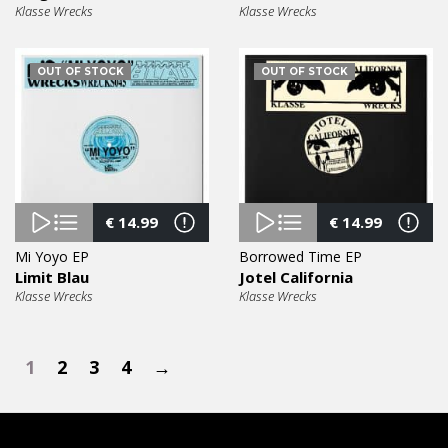
Klasse Wrecks
Klasse Wrecks
OUT OF STOCK
OUT OF STOCK
€
14.99
€
14.99
Mi Yoyo EP
Borrowed Time EP
Limit Blau
Jotel California
Klasse Wrecks
Klasse Wrecks
1
2
3
4
→