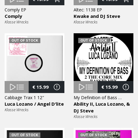
Comply EP
Altec: 1138 EP
Comply
Kwake and DJ Steve
Klasse Wrecks
Klasse Wrecks
OUT OF STOCK
OUT OF STOCK
€
15.99
€
15.99
Cabbage Trax 1 12″
My Definition of Bass EP
Luca Lozano / Angel D'lite
Ability II, Luca Lozano, &
Klasse Wrecks
DJ Steve
Klasse Wrecks
OUT OF STOCK
OUT OF STOCK