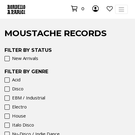
0
MOUSTACHE RECORDS
FILTER BY STATUS
New Arrivals
FILTER BY GENRE
Acid
Disco
EBM / Industrial
Electro
House
Italo Disco
Nu-Disco / Indie Dance