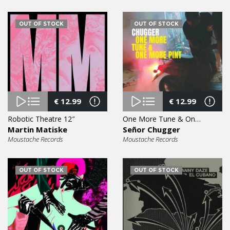
OUT OF STOCK
OUT OF STOCK
€
12.99
€
12.99
Robotic Theatre 12″
One More Tune & One More Pint 12″
Martin Matiske
Señor Chugger
Moustache Records
Moustache Records
OUT OF STOCK
OUT OF STOCK