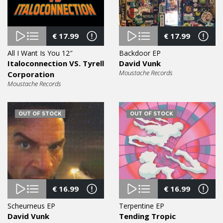
€
17.99
€
17.99
All I Want Is You 12″
Backdoor EP
Italoconnection VS. Tyrell
David Vunk
Moustache Records
Corporation
Moustache Records
OUT OF STOCK
OUT OF STOCK
€
16.99
€
16.99
Scheurneus EP
Terpentine EP
David Vunk
Tending Tropic