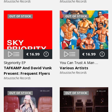
Moustache Records
Moustache Records
OUT OF STOCK
OUT OF STOCK
€
16.99
€
16.99
Skypriority EP
You Can Trust A Man With A Moustache Vol. 5 EP
TAFKAMP And David Vunk
Various Artists
Moustache Records
Present: Frequent Flyers
Moustache Records
OUT OF STOCK
OUT OF STOCK