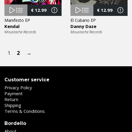
€
12.99
€
12.99
Manifesto EP
El Cubano EP
Kendal
Danny Daze
Moustache Records
Moustache Records
1
2
→
Customer service
Privacy Policy
Payment
Return
Shipping
Terms & Conditions
Bordello
About