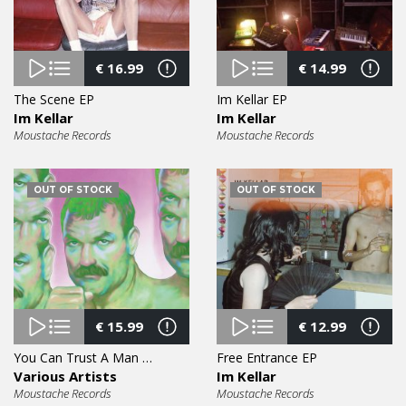
€
16.99
€
14.99
The Scene EP
Im Kellar EP
Im Kellar
Im Kellar
Moustache Records
Moustache Records
OUT OF STOCK
OUT OF STOCK
€
15.99
€
12.99
You Can Trust A Man With A Moustache Vol. 4 12″
Free Entrance EP
Various Artists
Im Kellar
Moustache Records
Moustache Records