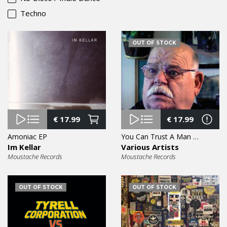
Techno
OUT OF STOCK
€
17.99
€
17.99
Amoniac EP
You Can Trust A Man With A Moustache Vol. 6 EP
Im Kellar
Various Artists
Moustache Records
Moustache Records
OUT OF STOCK
OUT OF STOCK