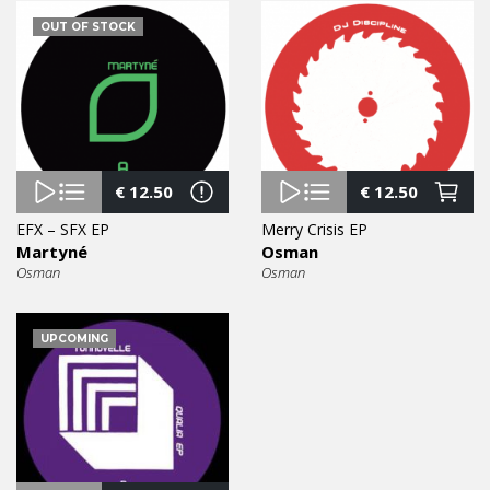
OUT OF STOCK
€
12.50
€
12.50
EFX – SFX EP
Merry Crisis EP
Martyné
Osman
Osman
Osman
UPCOMING