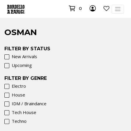
0
OSMAN
FILTER BY STATUS
New Arrivals
Upcoming
FILTER BY GENRE
Electro
House
IDM / Braindance
Tech House
Techno