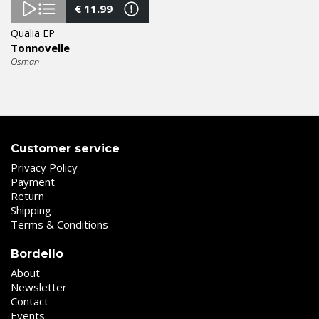
€
11.99
Qualia EP
Tonnovelle
Osman
Customer service
Privacy Policy
Payment
Return
Shipping
Terms & Conditions
Bordello
About
Newsletter
Contact
Events