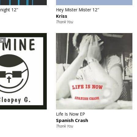
night 12″
Hey Mister Mister 12″
Kriss
Thank You
CK
€
€
Life Is Now EP
Spanish Crash
Thank You