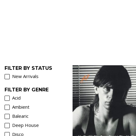
FILTER BY STATUS
New Arrivals
FILTER BY GENRE
Acid
Ambient
Balearic
Deep House
€
Disco