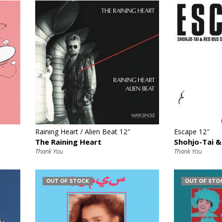
€
Raining Heart / Alien Beat 12″
Escape 12″
The Raining Heart
Shohjo-Tai &
Thank You
Thank You
OUT OF STOCK
OUT OF STO