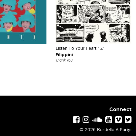
€
€
Listen To Your Heart 12″
n
Filippini
Thank You
Connect
© 2026 Bordello A Parigi