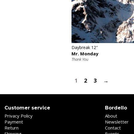
€
Daybreak 12″
Mr. Monday
Thank You
1
2
3
→
Customer service
Bordello
Privacy Policy
About
Payment
Newsletter
Return
Contact
Shipping
Events