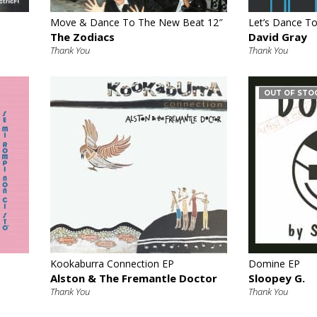
Move & Dance To The New Beat 12″
Let’s Dance To
The Zodiacs
David Gray
Thank You
Thank You
OUT OF STO
€
Kookaburra Connection EP
Domine EP
Alston & The Fremantle Doctor
Sloopey G.
Thank You
Thank You