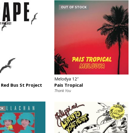
OUT OF STOCK
€
€
Melodya 12″
 Red Bus St Project
Pais Tropical
Thank You
CK