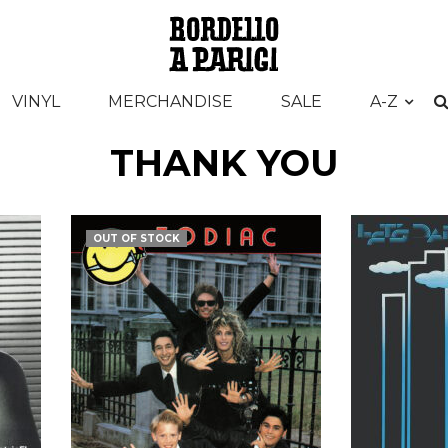
VINYL
MERCHANDISE
SALE
A-Z
THANK YOU
OUT OF STOCK
€