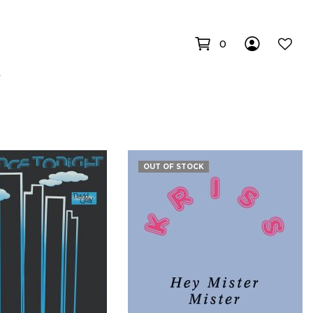
0
OUT OF STOCK
€
€