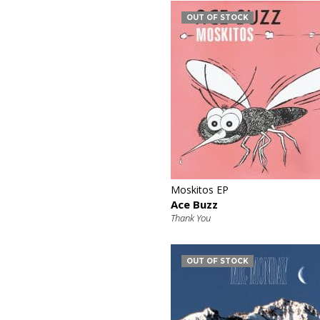
OUT OF STOCK
€
Moskitos EP
Ace Buzz
Thank You
OUT OF STOCK