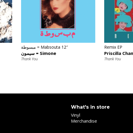
€
مبسوطة = Mabsouta 12″
Remix EP
سيمون = Simone
Priscilla Cha
Thank You
Thank You
What's in store
Vinyl
Merchandise