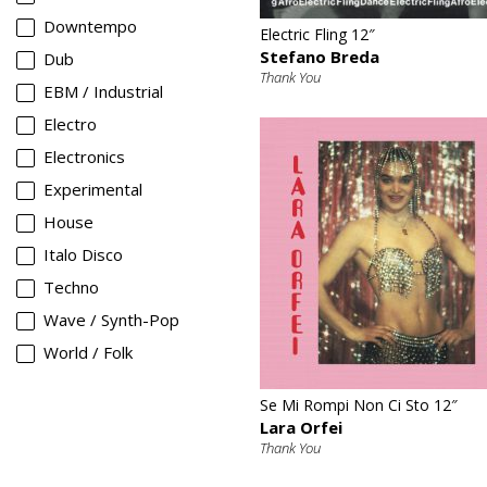
Downtempo
Electric Fling 12″
Stefano Breda
Dub
Thank You
EBM / Industrial
Electro
Electronics
Experimental
House
Italo Disco
Techno
Wave / Synth-Pop
World / Folk
€
Se Mi Rompi Non Ci Sto 12″
Lara Orfei
Thank You