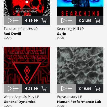
€
19.99
€
21.99
Tesoros Infernales LP
Searching Hell LP
Red Deviil
Sarin
X-IMG
X-IMG
€
21.99
€
19.99
Where Animals Play LP
Extrasensory LP
General Dynamics
Human Performance Lab
X-IMG
X-IMG