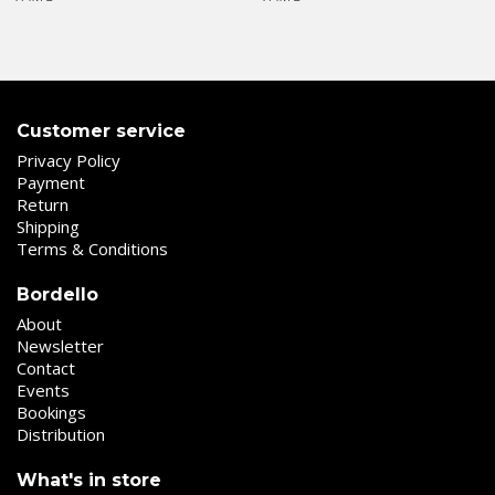
Customer service
Privacy Policy
Payment
Return
Shipping
Terms & Conditions
Bordello
About
Newsletter
Contact
Events
Bookings
Distribution
What's in store