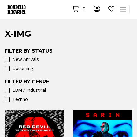
0
X-IMG
FILTER BY STATUS
New Arrivals
Upcoming
FILTER BY GENRE
EBM / Industrial
Techno