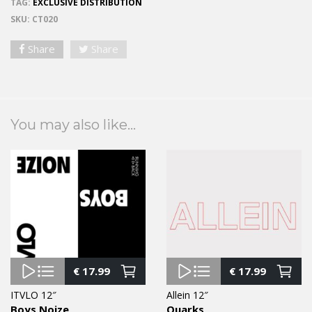
TAG:
EXCLUSIVE DISTRIBUTION
SKU:
CT020
Share
Share
You may also like...
€
17.99
€
17.99
ITVLO 12″
Allein 12″
Boys Noize
Quarks