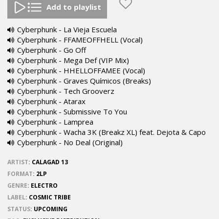
Add to playlist
Cyberphunk - La Vieja Escuela
Cyberphunk - FFAMEOFFHELL (Vocal)
Cyberphunk - Go Off
Cyberphunk - Mega Def (VIP Mix)
Cyberphunk - HHELLOFFAMEE (Vocal)
Cyberphunk - Graves Químicos (Breaks)
Cyberphunk - Tech Grooverz
Cyberphunk - Atarax
Cyberphunk - Submissive To You
Cyberphunk - Lamprea
Cyberphunk - Wacha 3K (Breakz XL) feat. Dejota & Capo
Cyberphunk - No Deal (Original)
ARTIST
:
CALAGAD 13
FORMAT
:
2LP
GENRE
:
ELECTRO
LABEL
:
COSMIC TRIBE
STATUS
:
UPCOMING