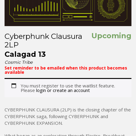
Upcoming
Cyberphunk Clausura
2LP
Calagad 13
Cosmic Tribe
Set reminder to be emailed when this product becomes
available
You must register to use the waitlist feature.
Please
login or create an account
CYBERPHUNK CLAUSURA (2LP) is the closing chapter of the
CYBERPHUNK saga, following CYBERPHUNK and
CYBERPHUNK EXPANSION.
What began as an exploration through Electro, Breakbeat