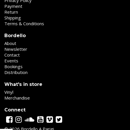
Privacy Policy
Payment
Return
Shipping
Terms & Conditions
Bordello
About
Newsletter
Contact
Events
Bookings
Distribution
What's in store
Vinyl
Merchandise
Connect
© 2026 Bordello A Parigi