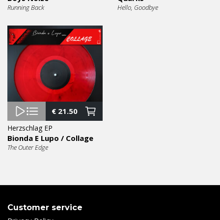
Running Back
Hello, Goodbye
€
21.50
Herzschlag EP
Bionda E Lupo / Collage
The Outer Edge
Customer service