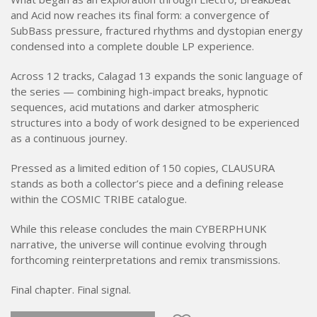
and Acid now reaches its final form: a convergence of
SubBass pressure, fractured rhythms and dystopian energy
condensed into a complete double LP experience.
Across 12 tracks, Calagad 13 expands the sonic language of
the series — combining high-impact breaks, hypnotic
sequences, acid mutations and darker atmospheric
structures into a body of work designed to be experienced
as a continuous journey.
Pressed as a limited edition of 150 copies, CLAUSURA
stands as both a collector’s piece and a defining release
within the COSMIC TRIBE catalogue.
While this release concludes the main CYBERPHUNK
narrative, the universe will continue evolving through
forthcoming reinterpretations and remix transmissions.
Final chapter. Final signal.