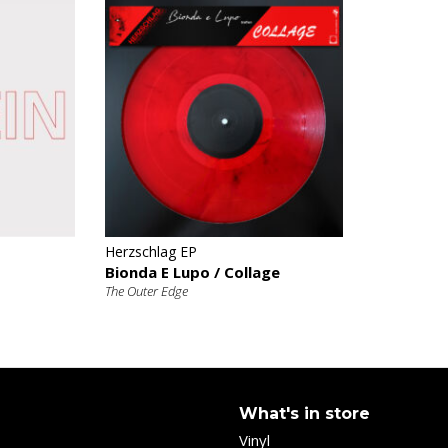
€
Herzschlag EP
Bionda E Lupo / Collage
The Outer Edge
What's in store
Vinyl