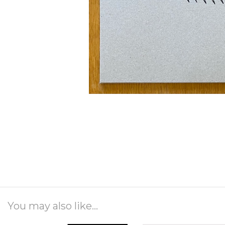
You may also like...