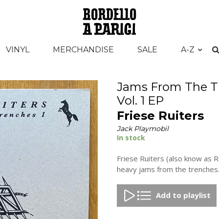
VINYL
MERCHANDISE
SALE
A-Z
Jams From The T
Vol. 1 EP
Friese Ruiters
Jack Playmobil
In stock
Friese Ruiters (also know as 
heavy jams from the trenches.
Add to playlist