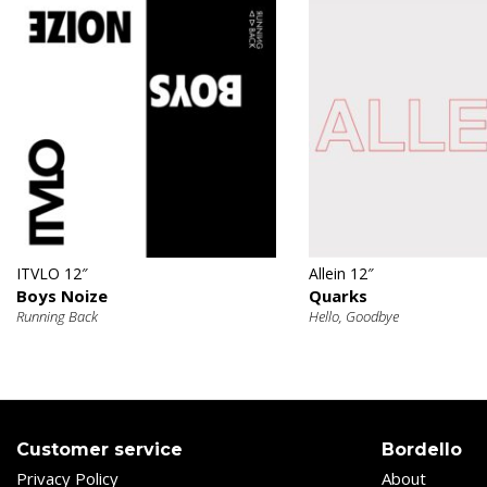
€
€
ITVLO 12″
Allein 12″
Boys Noize
Quarks
Running Back
Hello, Goodbye
Customer service
Bordello
Privacy Policy
About