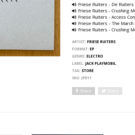
Friese Ruiters - De Ruiters
Friese Ruiters - Crushing M
Friese Ruiters - Access Con
Friese Ruiters - The March 
Friese Ruiters - Crushing M
ARTIST
:
FRIESE RUITERS
FORMAT
:
EP
GENRE
:
ELECTRO
LABEL
:
JACK PLAYMOBIL
TAG:
STORE
SKU:
JPR11
Share
Share