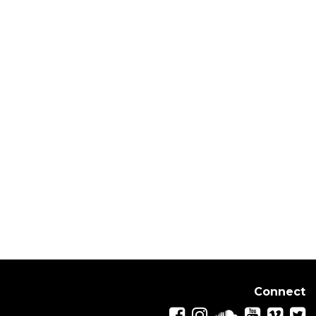
Connect