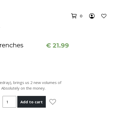
0
renches
€
21.99
Redray), brings us 2 new volumes of
 Absolutely on the money.
Add to cart