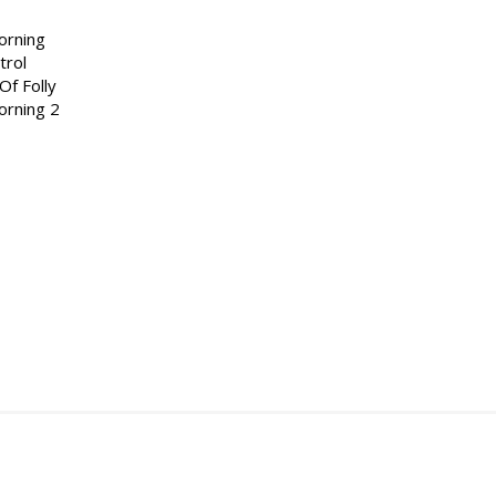
orning
trol
Of Folly
orning 2