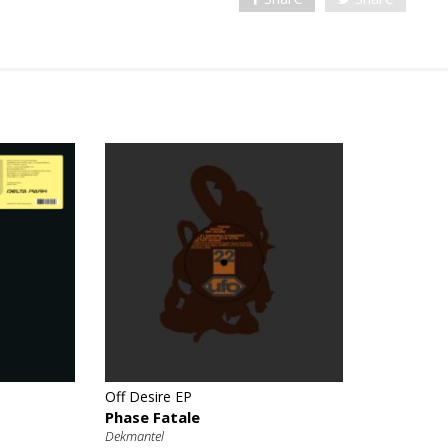
€
Off Desire EP
Phase Fatale
Dekmantel