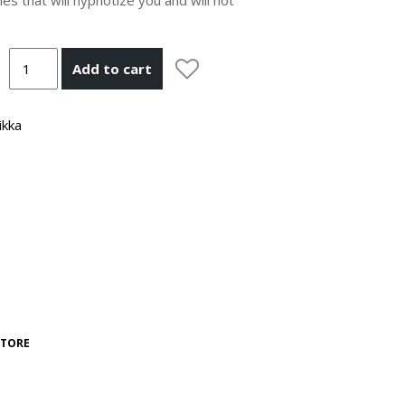
Add to cart
ikka
STORE