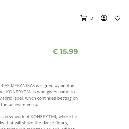
0
€
15.99
RIAS MEKANIKAS is signed by another
scene, KONERYTMI is who gives name to
adrid label, which continues betting on
the purest electro.
f this new work of KONERYTMI, where he
acks that will shake the dance floors,
es that will hypnotize you and will not