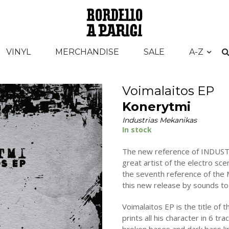
VINYL
MERCHANDISE
SALE
A-Z
Voimalaitos EP
Konerytmi
Industrias Mekanikas
In stock
The new reference of INDUST
great artist of the electro 
the seventh reference of the M
this new release by sounds to 
Voimalaitos EP is the title o
prints all his character in 6 tr
broken bases and dark bass lin