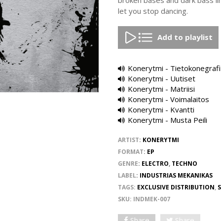
let you stop dancing.
Add to playlist
Konerytmi - Tietokonegrafi
Konerytmi - Uutiset
Konerytmi - Matriisi
Konerytmi - Voimalaitos
Konerytmi - Kvantti
Konerytmi - Musta Peili
ARTIST
:
KONERYTMI
FORMAT
:
EP
GENRE
:
ELECTRO
,
TECHNO
LABEL
:
INDUSTRIAS MEKANIKAS
TAGS:
EXCLUSIVE DISTRIBUTION
,
SKU:
INDMEK-007
Share
Share