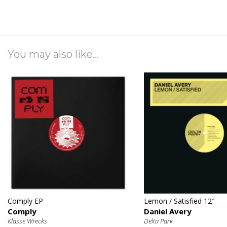
You may also like...
€
€
Comply EP
Lemon / Satisfied 12″
Comply
Daniel Avery
Klasse Wrecks
Delta Park