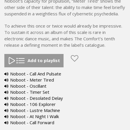
Noboot’s capacity for propulsion, “Meter Tired” shows the
other side of their talent: the ability to make time feel briefly
suspended in a weightless flux of cybernetic psychedelia.
To achieve this once or twice would already be impressive.
To sustain it across an album of this scale is rare in
electronic dance music, and makes The Comfort’s tenth
release a defining moment in the label’s catalogue.
Add to playlist
Noboot - Call And Pulsate
Noboot - Meter Tired
Noboot - Oscillant
Noboot - Timer Set
Noboot - Desolated Delay
Noboot - 106 Explorer
Noboot - Lustre Machine
Noboot - At Night I Walk
Noboot - Call Forward