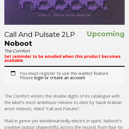
Upcoming
Call And Pulsate 2LP
Noboot
The Comfort
Set reminder to be emailed when this product becomes
available
You must register to use the waitlist feature.
Please
login or create an account
The Comfort enters the double digits of its catalogue with
the label’s most ambitious release to date by Saudi Arabian
artist Noboot, titled “Call and Pulsate”.
Fluid in genre yet wholeheartedly electro in spirit, Noboot’s
creative output shapeshifts across the record: from four-to-