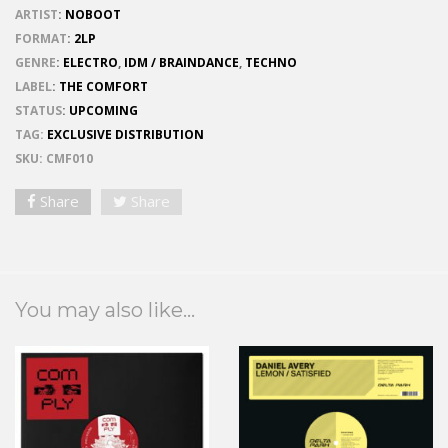
ARTIST
:
NOBOOT
FORMAT
:
2LP
GENRE
:
ELECTRO
,
IDM / BRAINDANCE
,
TECHNO
LABEL
:
THE COMFORT
STATUS
:
UPCOMING
TAG:
EXCLUSIVE DISTRIBUTION
SKU:
CMF010
Share
Share
You may also like...