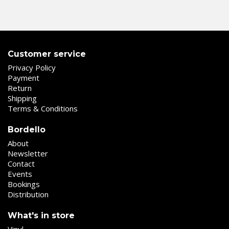
Customer service
Privacy Policy
Payment
Return
Shipping
Terms & Conditions
Bordello
About
Newsletter
Contact
Events
Bookings
Distribution
What's in store
Vinyl