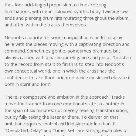
the-floor acid-tinged propulsion to time-freezing
illuminations, with neon-coloured synths, body-twisting low
ends and piercing drum hits mutating throughout the album,
and often within the tracks themselves.
Noboot’s capacity for sonic manipulation is on full display
here with the pieces moving with a captivating direction and
command. Sometimes gentle, sometimes dramatic, but
always carried with a particular elegance and poise. To listen
to the record from start to finish is to step into Noboot’s
own conceptual world, one in which the artist has the
confidence to take floor-oriented dance music and elevate it
both in spirit and form.
There is composure and ambition in this approach. Tracks
move the listener from one emotional state to another in
the span of six minutes: not merely teasing transformation,
but by fully taking the listener there. To deliver on that
ambition requires control and idiosyncratic intuition. If
“Desolated Delay” and “Timer Set” are striking examples of