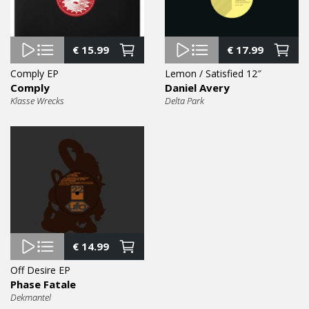
€
15.99
€
17.99
Comply EP
Lemon / Satisfied 12″
Comply
Daniel Avery
Klasse Wrecks
Delta Park
€
14.99
Off Desire EP
Phase Fatale
Dekmantel