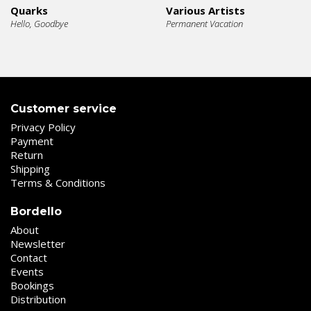
Quarks
Various Artists
Hello, Goodbye
Permanent Vacation
Customer service
Privacy Policy
Payment
Return
Shipping
Terms & Conditions
Bordello
About
Newsletter
Contact
Events
Bookings
Distribution