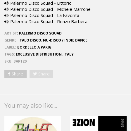
Palermo Disco Squad - Littorio
Palermo Disco Squad - Michele Marrone
Palermo Disco Squad - La Favorita
Palermo Disco Squad - Renzo Barbera
ARTIST
:
PALERMO DISCO SQUAD
GENRE
:
ITALO DISCO
,
NU-DISCO / INDIE DANCE
LABEL
:
BORDELLO A PARIGI
TAGS:
EXCLUSIVE DISTRIBUTION
,
ITALY
SKU:
BAP120
Share
Share
You may also like...