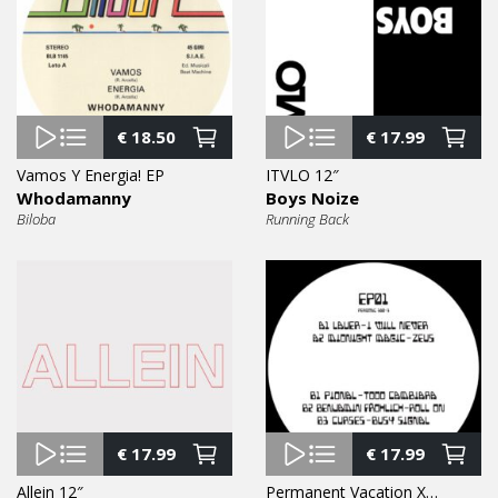
€
18.50
€
17.99
Vamos Y Energia! EP
ITVLO 12″
Whodamanny
Boys Noize
Biloba
Running Back
€
17.99
€
17.99
Allein 12″
Permanent Vacation XX 1 EP