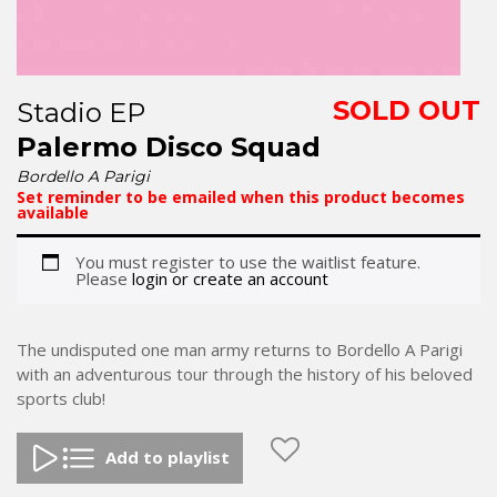
SOLD OUT
Stadio EP
Palermo Disco Squad
Bordello A Parigi
Set reminder to be emailed when this product becomes
available
You must register to use the waitlist feature.
Please
login or create an account
The undisputed one man army returns to Bordello A Parigi
with an adventurous tour through the history of his beloved
sports club!
Add to playlist