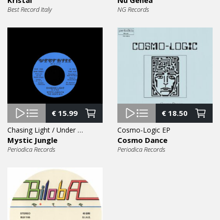
Best Record Italy
NG Records
€
15.99
€
18.50
Chasing Light / Under Pressure 7″
Cosmo-Logic EP
Mystic Jungle
Cosmo Dance
Periodica Records
Periodica Records