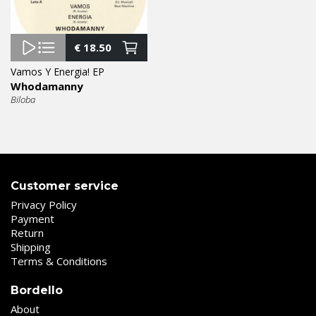
€
18.50
Vamos Y Energia! EP
Whodamanny
Biloba
Customer service
Privacy Policy
Payment
Return
Shipping
Terms & Conditions
Bordello
About