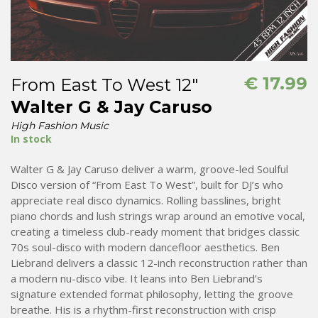
€
17.99
From East To West 12″
Walter G & Jay Caruso
High Fashion Music
In stock
Walter G & Jay Caruso deliver a warm, groove-led Soulful
Disco version of “From East To West”, built for DJ’s who
appreciate real disco dynamics. Rolling basslines, bright
piano chords and lush strings wrap around an emotive vocal,
creating a timeless club-ready moment that bridges classic
70s soul-disco with modern dancefloor aesthetics. Ben
Liebrand delivers a classic 12-inch reconstruction rather than
a modern nu-disco vibe. It leans into Ben Liebrand’s
signature extended format philosophy, letting the groove
breathe. His is a rhythm-first reconstruction with crisp