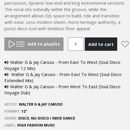
percussion, dynamic low-end and long instrumental sections.
The vocal sits naturally within the groove, while the
arrangement allows DJs space to build, ride and transition
with ease. Less modern sheen, more heritage authority, a
purist disco tool with timeless floor appeal.
Add to playlist
Add to cart
Walter G & Jay Caruso - From East To West (Soul Disco
Voyage 12 Mix)
Walter G & Jay Caruso - From East To West (Soul Disco
Extended Mix)
Walter G & Jay Caruso - From West To East (Soul Disco
Voyage Dub)
ARTIST
:
WALTER G & JAY CARUSO
FORMAT
:
12"
GENRE
:
DISCO
,
NU-DISCO / INDIE DANCE
LABEL
:
HIGH FASHION MUSIC