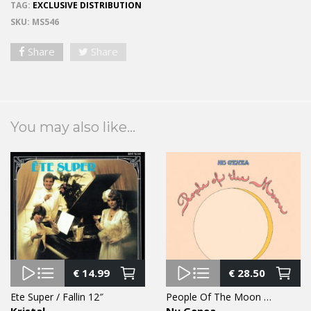
TAG:
EXCLUSIVE DISTRIBUTION
SKU:
MS546
Share
Share
You may also like...
€
14.99
€
28.50
Ete Super / Fallin 12″
People Of The Moon LP
Kristal
Nu Genea