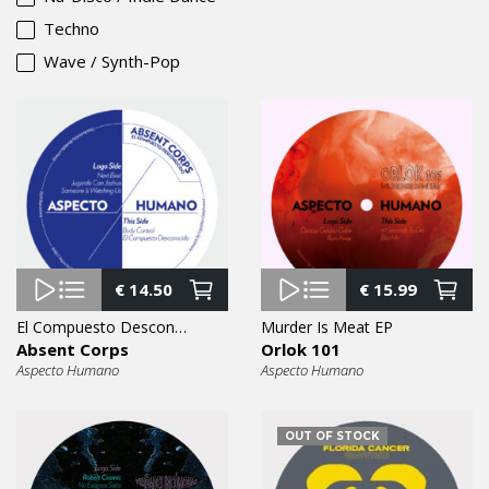
Techno
Wave / Synth-Pop
€
14.50
€
15.99
El Compuesto Desconocido EP
Murder Is Meat EP
Absent Corps
Orlok 101
Aspecto Humano
Aspecto Humano
OUT OF STOCK