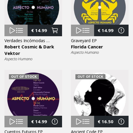
€
14.99
€
14.99
Verdades Incómodas EP
Graveyard EP
Robert Cosmic & Dark
Florida Cancer
Aspecto Humano
Vektor
Aspecto Humano
OUT OF STOCK
OUT OF STOCK
€
14.99
€
16.50
Cuentos Futuros EP
Ancient Code EP