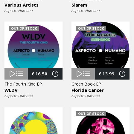
Various Artists
Siarem
Aspecto Humano
Aspecto Humano
OUT OF STOCK
OUT OF STOCK
€
16.50
€
13.99
The Fourth Kind EP
Green Book EP
WLDV
Florida Cancer
Aspecto Humano
Aspecto Humano
OUT OF STOCK