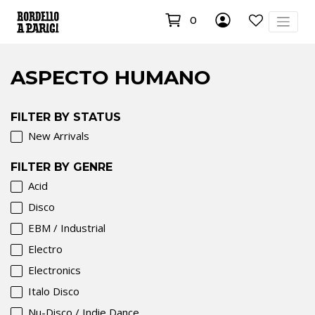
0
ASPECTO HUMANO
FILTER BY STATUS
New Arrivals
FILTER BY GENRE
Acid
Disco
EBM / Industrial
Electro
Electronics
Italo Disco
Nu-Disco / Indie Dance