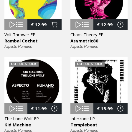
€
12.99
€
12.99
Volt Thrower EP
Chaos Theory EP
Rambal Cochet
Asymetric80
Aspecto Humano
Aspecto Humano
OUT OF STOCK
OUT OF STOCK
€
11.99
€
15.99
The Lone Wolf EP
Interzone LP
Kid Machine
Templebeat
Aspecto Humano
Aspecto Humano