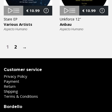
€
10.99
€
10.99
Stare EP
Unkforce 12″
Various Artists
Anbau
Aspecto Humano
Aspecto Humano
1
2
→
Customer service
Privacy Policy
Payment
Return
Shipping
Terms & Conditions
Bordello