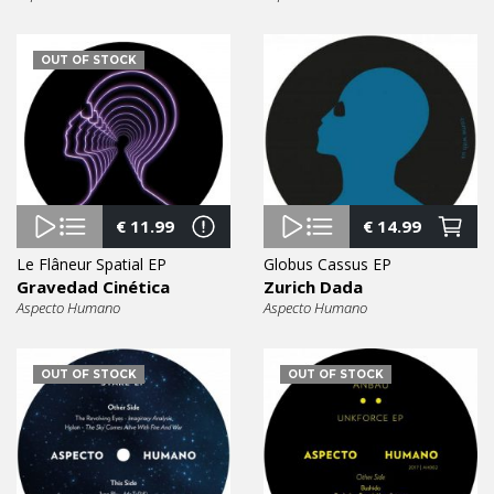
OUT OF STOCK
€
11.99
€
14.99
Le Flâneur Spatial EP
Globus Cassus EP
Gravedad Cinética
Zurich Dada
Aspecto Humano
Aspecto Humano
OUT OF STOCK
OUT OF STOCK